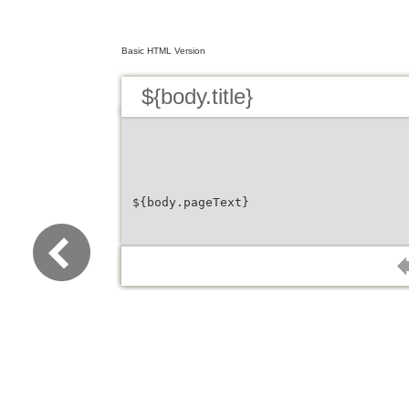
Basic HTML Version
${body.title}
${body.pageText}