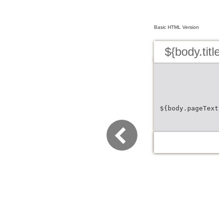
Basic HTML Version
${body.titl
${body.pageText