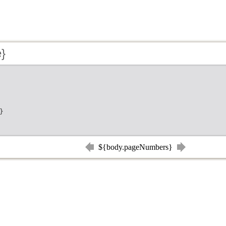
e}
}
${body.pageNumbers}