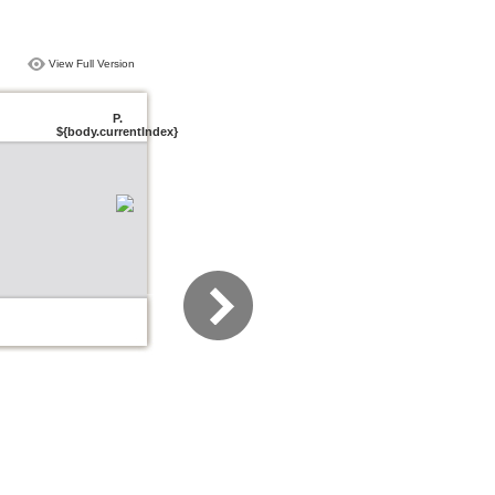
View Full Version
P.
${body.currentIndex}