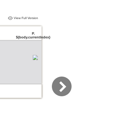
View Full Version
P.
${body.currentIndex}