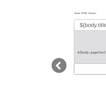
Basic HTML Version
${body.titl
${body.pageText