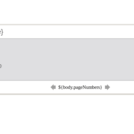
e}
}
${body.pageNumbers}