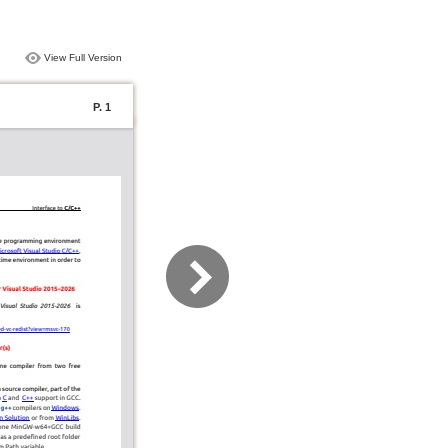
View Full Version
P. 1