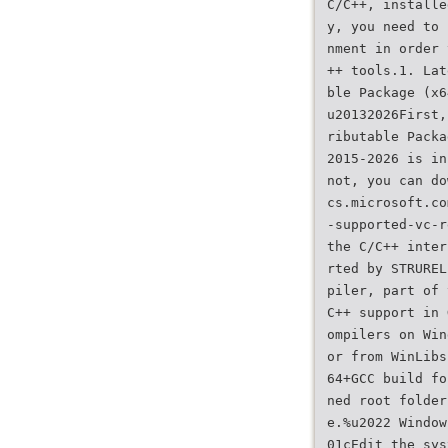
C/C++, installe
y, you need to 
nment in order 
++ tools.1. Lat
ble Package (x6
u20132026First,
ributable Packa
2015-2026 is in
not, you can do
cs.microsoft.co
-supported-vc-r
the C/C++ inter
rted by STRUREL
piler, part of 
C++ support in 
ompilers on Win
or from WinLibs
64+GCC build fo
ned root folder
e.%u2022 Window