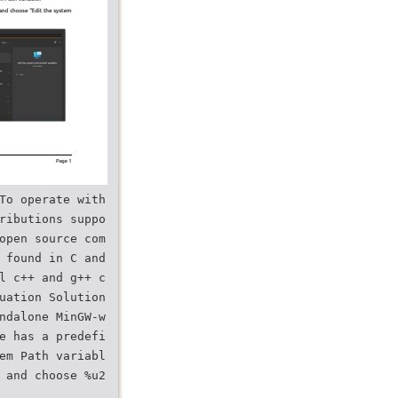
To operate with
ributions suppo
open source com
 found in C and
l c++ and g++ c
uation Solution
ndalone MinGW-w
e has a predefi
em Path variabl
 and choose %u2