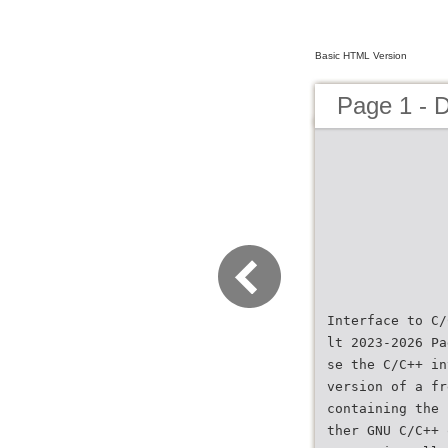
Basic HTML Version
Page 1 - 
Interface to C/
lt 2023-2026 Pa
se the C/C++ in
version of a fr
containing the 
ther GNU C/C++ 