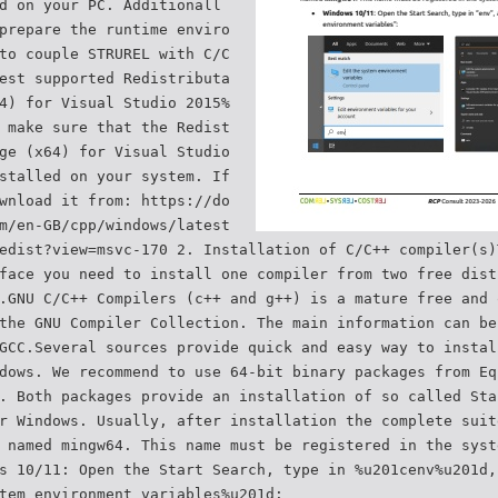
d on your PC. Additionall
prepare the runtime enviro
to couple STRUREL with C/C
est supported Redistributa
4) for Visual Studio 2015%
 make sure that the Redist
ge (x64) for Visual Studio
stalled on your system. If
wnload it from: https://do
m/en-GB/cpp/windows/latest
edist?view=msvc-170 2. Installation of C/C++ compiler(s)
face you need to install one compiler from two free dist
.GNU C/C++ Compilers (c++ and g++) is a mature free and 
the GNU Compiler Collection. The main information can be
GCC.Several sources provide quick and easy way to instal
dows. We recommend to use 64-bit binary packages from Eq
. Both packages provide an installation of so called Sta
r Windows. Usually, after installation the complete suit
 named mingw64. This name must be registered in the syst
s 10/11: Open the Start Search, type in %u201cenv%u201d,