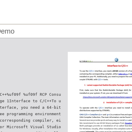
Demo
C++%uf09f %uf09f RCP Consu
ge 1Interface to C/C++To u
terface, you need a 64-bit
ee programming environment
corresponding compiler, ei
or Microsoft Visual Studio