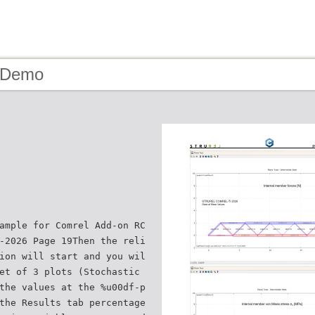
- Demo
ample for Comrel Add-on RC
-2026 Page 19Then the reli
ion will start and you wil
et of 3 plots (Stochastic
the values at the %u00df-p
the Results tab percentage