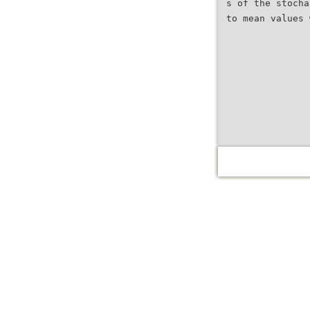
s of the stocha