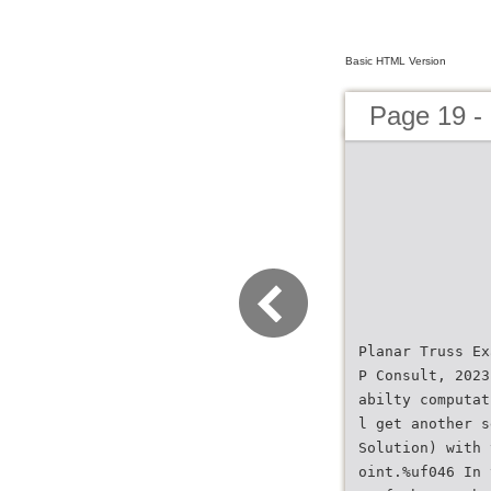
Basic HTML Version
Page 19 
Planar Truss Ex
P Consult, 2023
abilty computat
l get another s
Solution) with 
oint.%uf046 In 