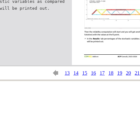
stic variables as compared
13
14
15
16
17
18
19
20
21