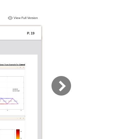
View Full Version
P. 19