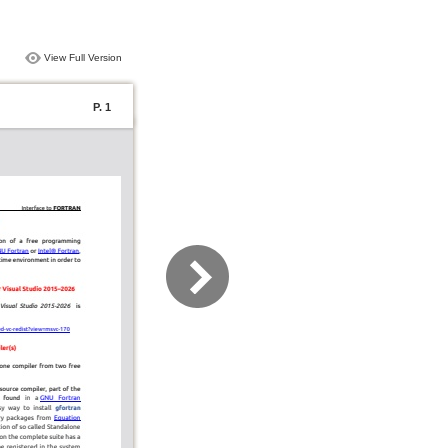
View Full Version
P. 1