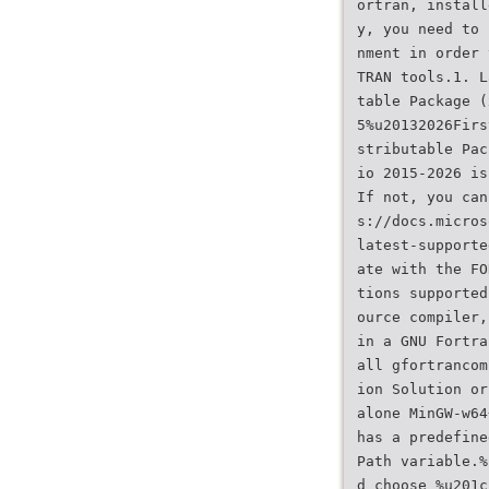
ortran, install
y, you need to 
nment in order 
TRAN tools.1. L
table Package (
5%u20132026Firs
stributable Pac
io 2015-2026 is
If not, you can
s://docs.micros
latest-supporte
ate with the FO
tions supported
ource compiler,
in a GNU Fortra
all gfortrancom
ion Solution or
alone MinGW-w64
has a predefine
Path variable.%