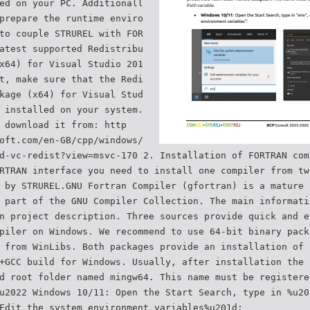
ed on your PC. Additionall
prepare the runtime enviro
to couple STRUREL with FOR
atest supported Redistribu
x64) for Visual Studio 201
t, make sure that the Redi
kage (x64) for Visual Stud
 installed on your system.
 download it from: http
oft.com/en-GB/cpp/windows/
d-vc-redist?view=msvc-170 2. Installation of FORTRAN com
RTRAN interface you need to install one compiler from tw
 by STRUREL.GNU Fortran Compiler (gfortran) is a mature 
 part of the GNU Compiler Collection. The main informati
n project description. Three sources provide quick and e
piler on Windows. We recommend to use 64-bit binary pack
 from WinLibs. Both packages provide an installation of 
+GCC build for Windows. Usually, after installation the 
d root folder named mingw64. This name must be registere
u2022 Windows 10/11: Open the Start Search, type in %u20