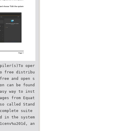
piler(s)To oper
o free distribu
free and open s
on can be found
asy way to inst
ages from Equat
so called Stand
complete suite
d in the system
1cenv%u201d, an