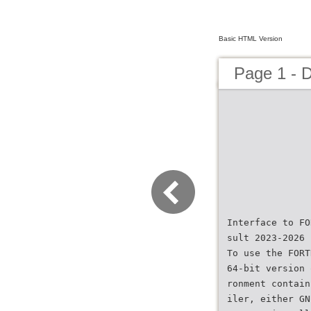
Basic HTML Version
Page 1 - 
Interface to FO
sult 2023-2026 
To use the FORT
64-bit version 
ronment contain
iler, either GN