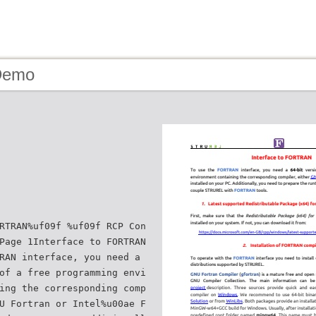
Demo
RTRAN%uf09f %uf09f RCP Con
Page 1Interface to FORTRAN
RAN interface, you need a
of a free programming envi
ing the corresponding comp
U Fortran or Intel%u00ae F