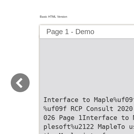
Basic HTML Version
Page 1 - Demo
Interface to Maple%uf09
%uf09f RCP Consult 2020
026 Page 1Interface to 
plesoft%u2122 MapleTo u