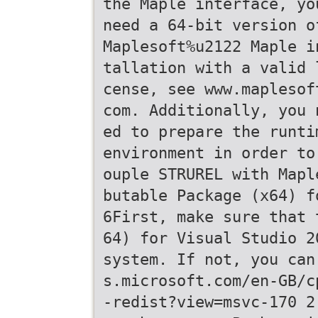
the Maple interface, yo
need a 64-bit version o
Maplesoft%u2122 Maple i
tallation with a valid 
cense, see www.maplesof
com. Additionally, you 
ed to prepare the runti
environment in order to
ouple STRUREL with Mapl
butable Package (x64) f
6First, make sure that 
64) for Visual Studio 2
system. If not, you can
s.microsoft.com/en-GB/c
-redist?view=msvc-170 2