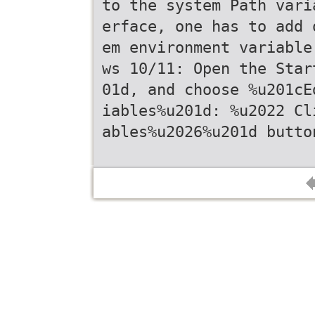
to the system Path vari
erface, one has to add 
em environment variable
ws 10/11: Open the Star
01d, and choose %u201cE
iables%u201d: %u2022 Cl