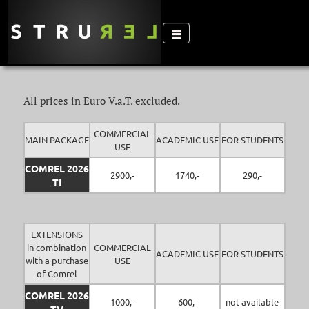
All prices in Euro V.a.T. excluded.
COMMERCIAL
MAIN PACKAGE
ACADEMIC USE
FOR STUDENTS
USE
COMREL 2026
2900,-
1740,-
290,-
TI
EXTENSIONS
in combination
COMMERCIAL
ACADEMIC USE
FOR STUDENTS
with a purchase
USE
of Comrel
COMREL 2026
1000,-
600,-
not available