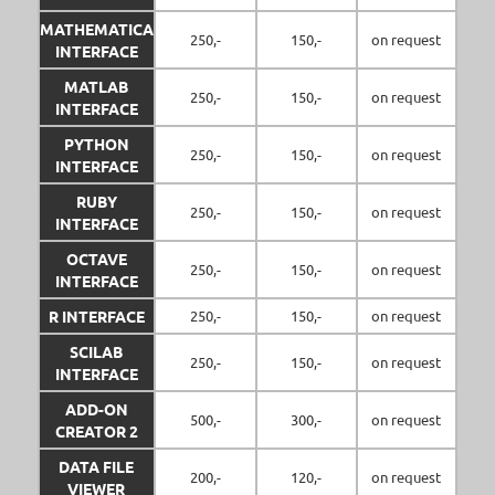
MATHEMATICA
250,-
150,-
on request
INTERFACE
MATLAB
250,-
150,-
on request
INTERFACE
PYTHON
250,-
150,-
on request
INTERFACE
RUBY
250,-
150,-
on request
INTERFACE
OCTAVE
250,-
150,-
on request
INTERFACE
R INTERFACE
250,-
150,-
on request
SCILAB
250,-
150,-
on request
INTERFACE
ADD-ON
500,-
300,-
on request
CREATOR 2
DATA FILE
200,-
120,-
on request
VIEWER