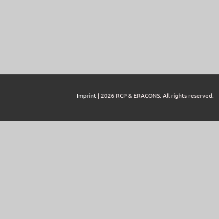
Imprint
| 2026 RCP & ERACONS. All rights reserved.