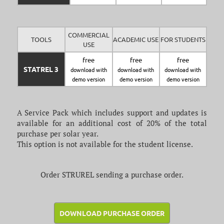
COMMERCIAL
TOOLS
ACADEMIC USE
FOR STUDENTS
USE
free
free
free
STATREL 3
download with
download with
download with
demo version
demo version
demo version
A Service Pack which includes support and updates is
available for an additional cost of 20% of the total
purchase per solar year.
This option is not available for the student license.
Order STRUREL sending a purchase order.
DOWNLOAD PURCHASE ORDER