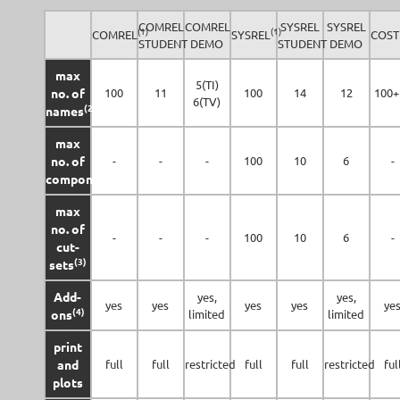
COMREL
COMREL
SYSREL
SYSREL
(1)
(1)
COMREL
SYSREL
COST
STUDENT
DEMO
STUDENT
DEMO
max
5(TI)
no. of
100
11
100
14
12
100+
6(TV)
(2)
names
max
no. of
-
-
-
100
10
6
-
(3)
components
max
no. of
-
-
-
100
10
6
-
cut-
(3)
sets
Add-
yes,
yes,
yes
yes
yes
yes
ye
(4)
ons
limited
limited
print
and
full
full
restricted
full
full
restricted
ful
plots