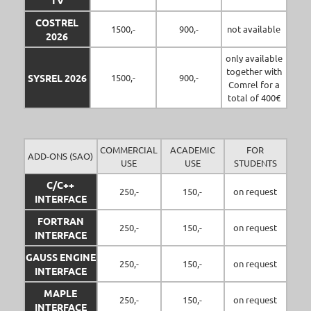
TV
COSTREL
1500,-
900,-
not available
2026
only available
together with
SYSREL 2026
1500,-
900,-
Comrel for a
total of 400€
COMMERCIAL
ACADEMIC
FOR
ADD-ONS (SAO)
USE
USE
STUDENTS
C/C++
250,-
150,-
on request
INTERFACE
FORTRAN
250,-
150,-
on request
INTERFACE
GAUSS ENGINE
250,-
150,-
on request
INTERFACE
MAPLE
250,-
150,-
on request
INTERFACE