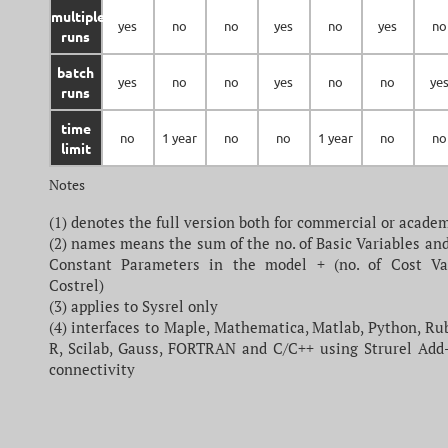
multiple
yes
no
no
yes
no
yes
no
runs
batch
yes
no
no
yes
no
no
ye
runs
time
no
1 year
no
no
1 year
no
no
limit
Notes
(1) denotes the full version both for commercial or acade
(2) names means the sum of the no. of Basic Variables and
Constant Parameters in the model + (no. of Cost Va
Costrel)
(3) applies to Sysrel only
(4) interfaces to Maple, Mathematica, Matlab, Python, Ru
R, Scilab, Gauss, FORTRAN and C/C++ using Strurel Add
connectivity