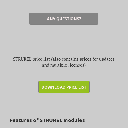
ANY QUESTIONS?
STRUREL price list (also contains prices for updates
and multiple licenses)
DOWNLOAD PRICE LIST
Features of STRUREL modules