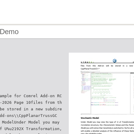
- Demo
ample for Comrel Add-on RC
-2026 Page 10files from th
be stored in a new subdire
dd-ons\\CppPlanarTrussGC
 ModelUnder Model you may
f U%u2192X Transformation,