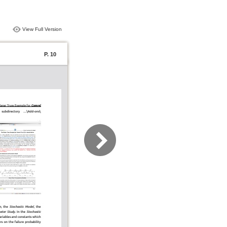
View Full Version
P. 10