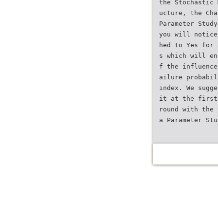
the Stochastic 
ucture, the Cha
Parameter Study
you will notice
hed to Yes for 
s which will en
f the influence
ailure probabil
index. We sugge
it at the first
round with the 