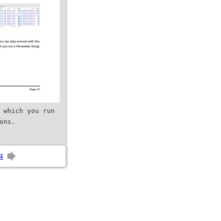
 which you run
4