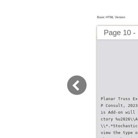
Basic HTML Version
Page 10 
Planar Truss Ex
P Consult, 2023
is Add-on will 
ctory %u2026\\A
\\*.*Stochastic
view the type o