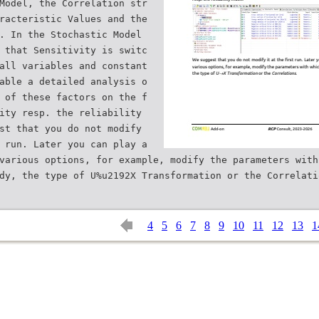
Model, the Correlation str
racteristic Values and the
. In the Stochastic Model
 that Sensitivity is switc
all variables and constant
able a detailed analysis o
 of these factors on the f
ity resp. the reliability
st that you do not modify
 run. Later you can play a
various options, for example, modify the parameters with
4
5
6
7
8
9
10
11
12
13
1