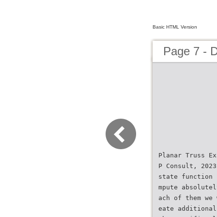
Basic HTML Version
Page 7 - 
Planar Truss Ex
P Consult, 2023
state function 
mpute absolutel
ach of them we 
eate additional