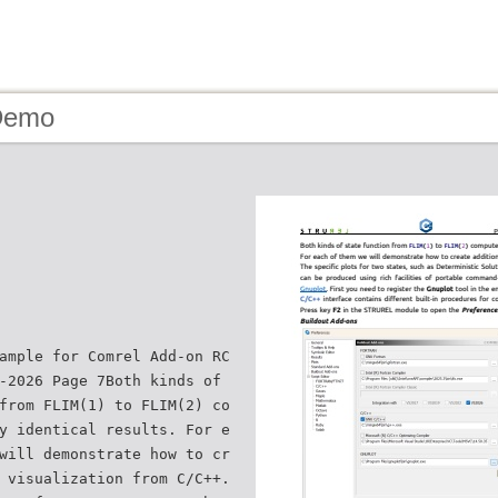
Demo
ample for Comrel Add-on RC
-2026 Page 7Both kinds of
from FLIM(1) to FLIM(2) co
y identical results. For e
will demonstrate how to cr
 visualization from C/C++.