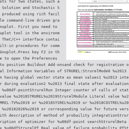
ots for two states, such a
 Solution and Stochastic S
 produced using rich facil
le command-line driven gra
nuplot. First you need to
uplot tool in the environm
 TheC/C++ interface contai
ilt-in procedures for comm
Gnuplot.Press key F2 in th
e to open the Preferences
to position Buildout Add-onsand check for registration o
al Information Variables of STRUREL:StrurelMode0 %u2013 
n having global vector state as mean values1 %u2013 inte
r during evaluation2 %u2013 final state after evaluation
 %u00df-pointStrurelRun Integer counter of calls of stat
value %u2018STRUREL%u2019StrurelModule Literal value %u2
MREL-TV%u2019 or %u2018SYSREL%u2019 or %u2018COSTREL%u20
 %u20182026%u2019 or corresponding value for future vers
ith description of method of probaility integrationStrur
ription of optimizer for %u00df-point searchStrurelBeta 
x %u00dfStrurelPf Real value of failure probability PfSt