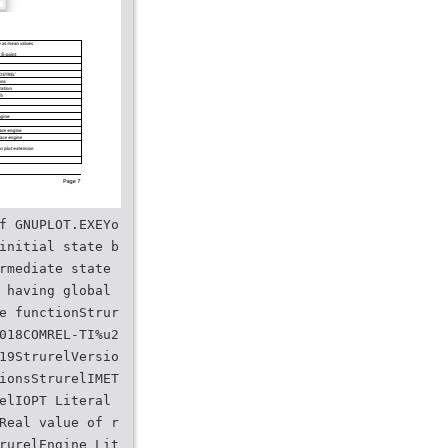
f GNUPLOT.EXEYo
initial state b
rmediate state
 having global
e functionStrur
018COMREL-TI%u2
19StrurelVersio
ionsStrurelIMET
elIOPT Literal
Real value of r
rurelEngine Lit