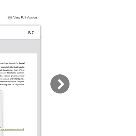
View Full Version
P. 7