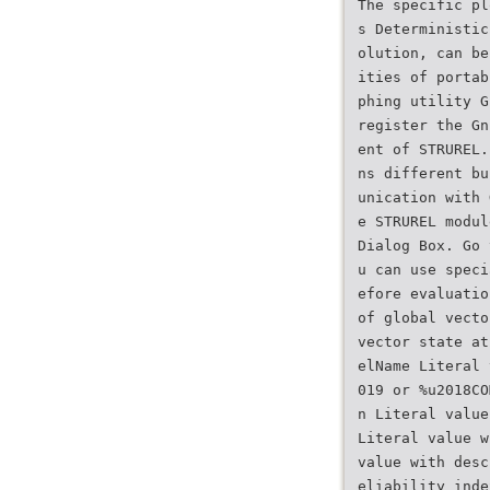
The specific pl
s Deterministic
olution, can be
ities of portab
phing utility G
register the Gn
ent of STRUREL.
ns different bu
unication with 
e STRUREL modul
Dialog Box. Go 
u can use speci
efore evaluatio
of global vecto
vector state at
elName Literal 
019 or %u2018CO
n Literal value
Literal value w
value with desc
eliability inde