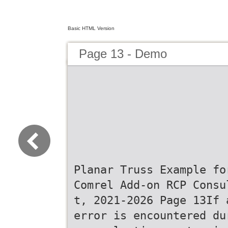
Basic HTML Version
Page 13 - Demo
Planar Truss Example fo
Comrel Add-on RCP Consu
t, 2021-2026 Page 13If 
error is encountered du