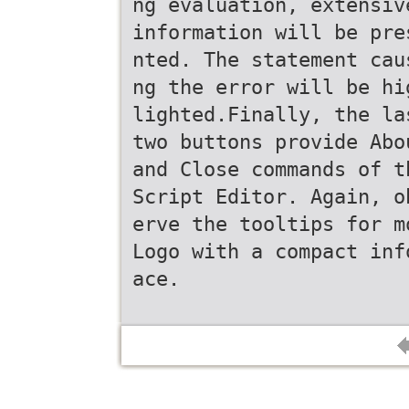
ng evaluation, extensiv
information will be pre
nted. The statement cau
ng the error will be hi
lighted.Finally, the la
two buttons provide Abo
and Close commands of t
Script Editor. Again, o
erve the tooltips for m
Logo with a compact inf