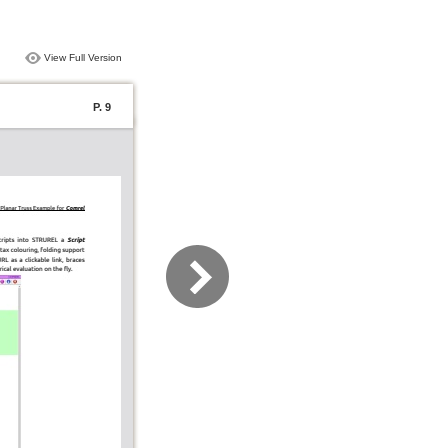
View Full Version
P. 9