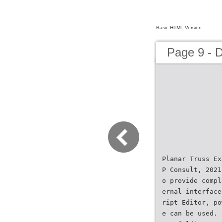
Basic HTML Version
Page 9 - 
Planar Truss Ex
P Consult, 2021
o provide compl
ernal interface
ript Editor, po
e can be used. 