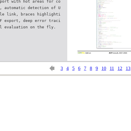
port with hot areas for co
, automatic detection of U
le link, braces highlighti
F export, deep error traci
3
4
5
6
7
8
9
10
11
12
13