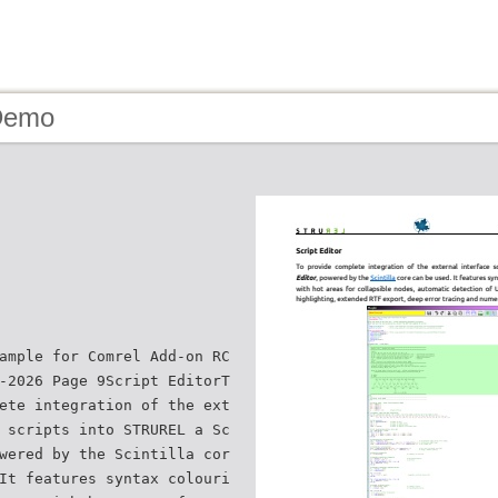
Demo
ample for Comrel Add-on RC
-2026 Page 9Script EditorT
ete integration of the ext
 scripts into STRUREL a Sc
wered by the Scintilla cor
It features syntax colouri