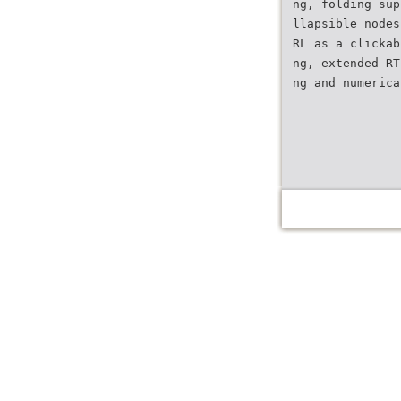
ng, folding sup
llapsible nodes
RL as a clickab
ng, extended RT