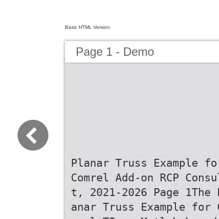
Basic HTML Version
Page 1 - Demo
Planar Truss Example fo
Comrel Add-on RCP Consu
t, 2021-2026 Page 1The 
anar Truss Example for 