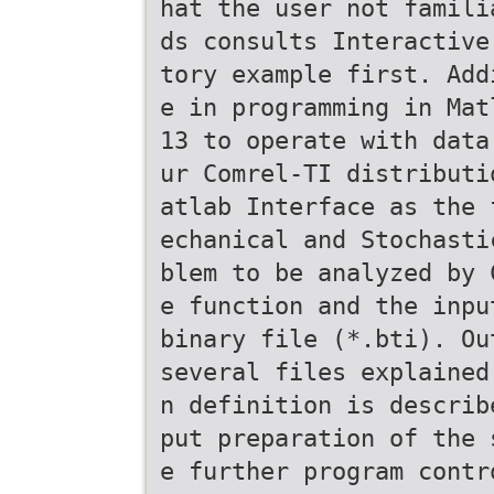
hat the user not famili
ds consults Interactive
tory example first. Add
e in programming in Mat
13 to operate with data
ur Comrel-TI distributi
atlab Interface as the 
echanical and Stochasti
blem to be analyzed by 
e function and the inpu
binary file (*.bti). Ou
several files explained
n definition is describ
put preparation of the 
e further program contr