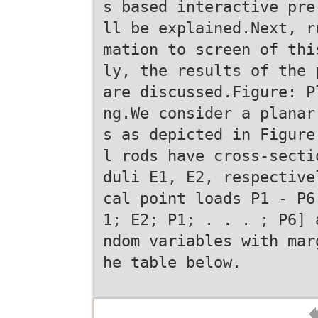
s based interactive pre
ll be explained.Next, r
mation to screen of thi
ly, the results of the 
are discussed.Figure: P
ng.We consider a planar
s as depicted in Figure
l rods have cross-secti
duli E1, E2, respective
cal point loads P1 - P6
1; E2; P1; . . . ; P6] 
ndom variables with mar