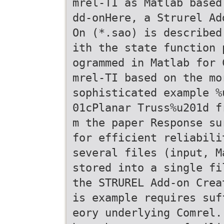
mrel-TI as Matlab based
dd-onHere, a Strurel Ad
On (*.sao) is described
ith the state function 
ogrammed in Matlab for 
mrel-TI based on the mo
sophisticated example %
01cPlanar Truss%u201d f
m the paper Response su
for efficient reliabili
several files (input, M
stored into a single fi
the STRUREL Add-on Crea
is example requires suf
eory underlying Comrel.