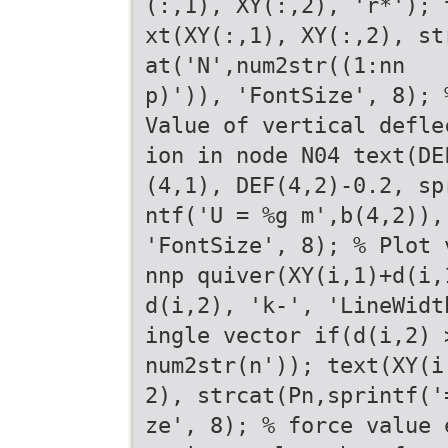
(:,1), XY(:,2), 'r*'); 
xt(XY(:,1), XY(:,2), st
at('N',num2str((1:nn
p)')), 'FontSize', 8); 
Value of vertical defle
ion in node N04 text(DE
(4,1), DEF(4,2)-0.2, sp
ntf('U = %g m',b(4,2)),
'FontSize', 8); % Plot 
nnp quiver(XY(i,1)+d(i,
d(i,2), 'k-', 'LineWidt
ingle vector if(d(i,2) 
num2str(n')); text(XY(i
2), strcat(Pn,sprintf('
ze', 8); % force value 