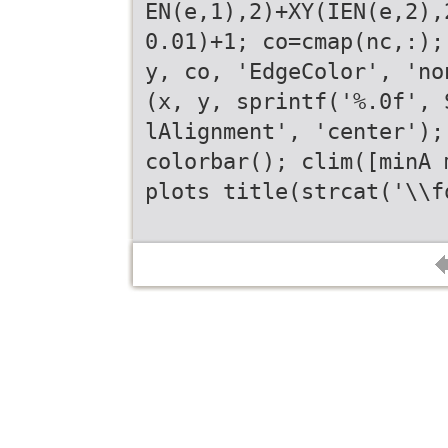
EN(e,1),2)+XY(IEN(e,2),
0.01)+1; co=cmap(nc,:);
y, co, 'EdgeColor', 'no
(x, y, sprintf('%.0f', 
lAlignment', 'center');
colorbar(); clim([minA 