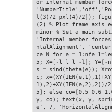
or internal member forc
'NumberTitle','off','Po
l(3)/2 pxl(4)/2]); figu
(2) % Plot frame axis e
minor % Set a main subt
'Internal member forces
ntalAlignment', 'center
ce N for e = 1:nfe l=le
5; X=[-l l l -l]; Y=[-n
s = sind(theta(e)); Xro
c; x=(XY(IEN(e,1),1)+XY
1),2)+XY(IEN(e,2),2))/2
5]; else co=[0.5 0.6 1.
y, co); text(x, y, spri
e', 7, 'HorizontalAlign