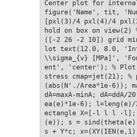
Center plot for interna
figure('Name', tit, 'Nu
[pxl(3)/4 pxl(4)/4 pxl(
hold on box on view(2) 
([-2 26 -2 10]) grid mi
lot text(12.0, 8.0, 'In
\\sigma_{v} [MPa]', 'Fo
ent', 'center'); % Plot
stress cmap=jet(21); % 
(abs(N'./Area*1e-6)); m
dA=maxA-minA; dA=ddA/20
ea(e)*1e-6); l=leng(e)/
ectangle X=[-l l l -l];
(e)); s = sind(theta(e)
s + Y*c; x=(XY(IEN(e,1)