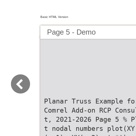
Basic HTML Version
Page 5 - Demo
Planar Truss Example fo
Comrel Add-on RCP Consu
t, 2021-2026 Page 5 % P
t nodal numbers plot(XY