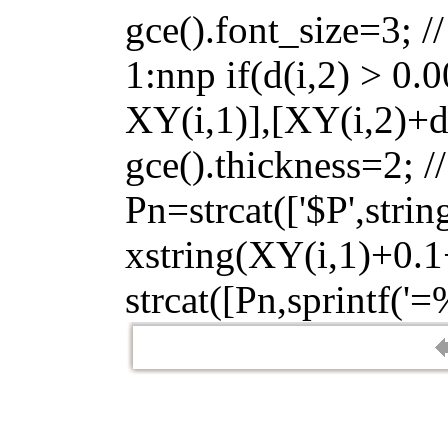
gce().font_size=3; //
1:nnp if(d(i,2) > 0.
XY(i,1)],[XY(i,2)+d(
gce().thickness=2; /
Pn=strcat(['$P',strin
xstring(XY(i,1)+0.1+
strcat([Pn,sprintf('