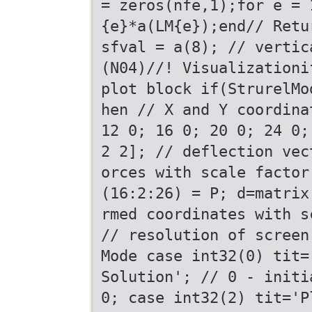
= zeros(nfe,1);for e = 
{e}*a(LM{e});end// Retu
sfval = a(8); // vertic
(N04)//! Visualizationi
plot block if(StrurelMo
hen // X and Y coordina
12 0; 16 0; 20 0; 24 0;
2 2]; // deflection vec
orces with scale factor
(16:2:26) = P; d=matrix
rmed coordinates with s
// resolution of screen
Mode case int32(0) tit=
Solution'; // 0 - initi
0; case int32(2) tit='P