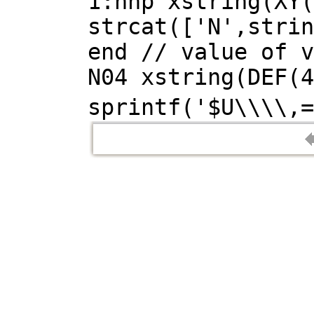
1:nnp xstring(XY(
strcat(['N',strin
end // value of v
N04 xstring(DEF(4
sprintf('$U\\\\,=