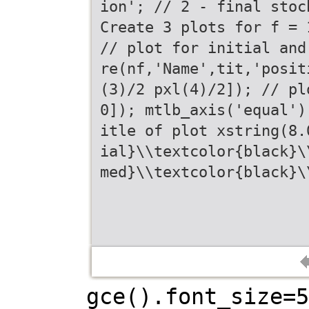
ion'; // 2 - final stoc
Create 3 plots for f = 
// plot for initial and
re(nf,'Name',tit,'posit
(3)/2 pxl(4)/2]); // pl
0]); mtlb_axis('equal')
itle of plot xstring(8.
ial}\\textcolor{black}\
med}\\textcolor{black}\
gce().font_size=5