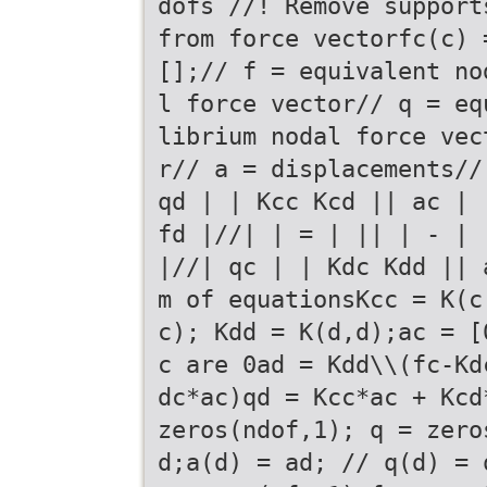
dofs //! Remove support
from force vectorfc(c) 
[];// f = equivalent no
l force vector// q = eq
librium nodal force vec
r// a = displacements//
qd | | Kcc Kcd || ac | 
fd |//| | = | || | - |
|//| qc | | Kdc Kdd || 
m of equationsKcc = K(c
c); Kdd = K(d,d);ac = [
c are 0ad = Kdd\\(fc-Kd
dc*ac)qd = Kcc*ac + Kcd
zeros(ndof,1); q = zero
d;a(d) = ad; // q(d) = 