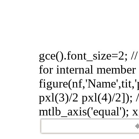
gce().font_size=2; //
for internal member 
figure(nf,'Name',tit,
pxl(3)/2 pxl(4)/2]); 
mtlb_axis('equal'); x