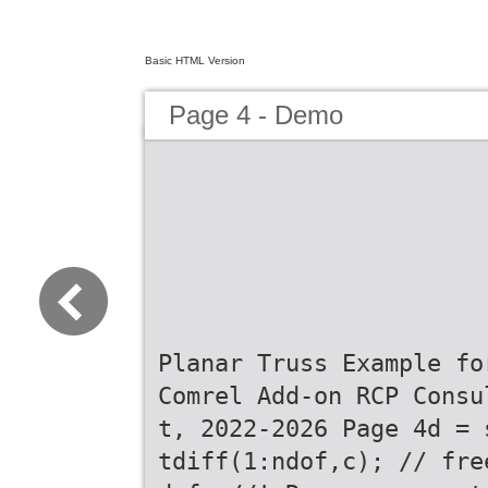
Basic HTML Version
Page 4 - Demo
Planar Truss Example fo
Comrel Add-on RCP Consu
t, 2022-2026 Page 4d = 
tdiff(1:ndof,c); // fre