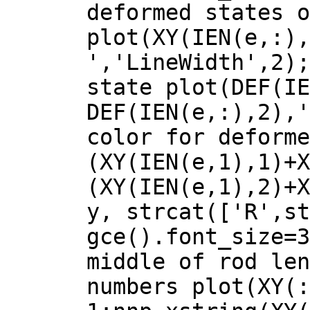
deformed states o
plot(XY(IEN(e,:),
','LineWidth',2);
state plot(DEF(IE
DEF(IEN(e,:),2),'
color for deforme
(XY(IEN(e,1),1)+X
(XY(IEN(e,1),2)+X
y, strcat(['R',st
gce().font_size=3
middle of rod len
numbers plot(XY(: