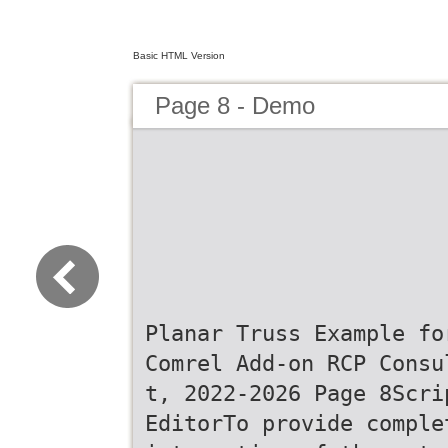
Basic HTML Version
Page 8 - Demo
Planar Truss Example fo
Comrel Add-on RCP Consu
t, 2022-2026 Page 8Scri
EditorTo provide comple