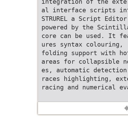
integration of the exte
al interface scripts in
STRUREL a Script Editor
powered by the Scintill
core can be used. It fe
ures syntax colouring, 
folding support with ho
areas for collapsible n
es, automatic detection
races highlighting, ext