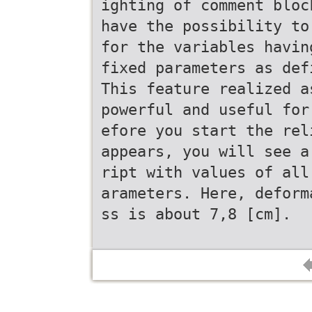
ighting of comment bloc
have the possibility to
for the variables havin
fixed parameters as def
This feature realized a
powerful and useful for
efore you start the rel
appears, you will see a
ript with values of all
arameters. Here, deform