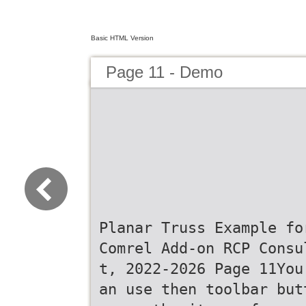
Basic HTML Version
Page 11 - Demo
Planar Truss Example fo
Comrel Add-on RCP Consu
t, 2022-2026 Page 11You
an use then toolbar but