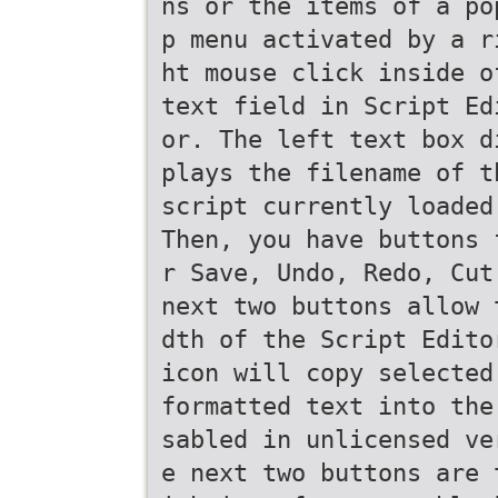
ns or the items of a po
p menu activated by a r
ht mouse click inside o
text field in Script Ed
or. The left text box d
plays the filename of t
script currently loaded
Then, you have buttons 
r Save, Undo, Redo, Cut
next two buttons allow 
dth of the Script Edito
icon will copy selected
formatted text into the
sabled in unlicensed ve
e next two buttons are 