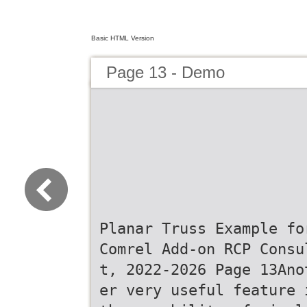
Basic HTML Version
Page 13 - Demo
Planar Truss Example fo
Comrel Add-on RCP Consu
t, 2022-2026 Page 13Ano
er very useful feature 