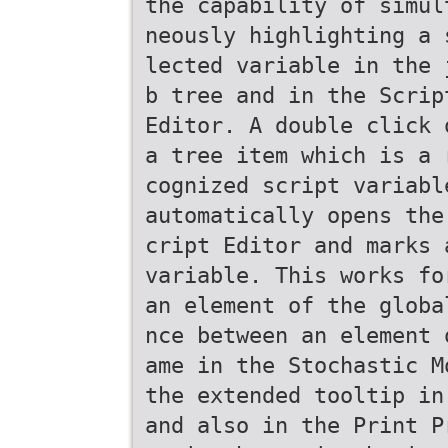
the capability of simul
neously highlighting a 
lected variable in the 
b tree and in the Scrip
Editor. A double click 
a tree item which is a 
cognized script variabl
automatically opens the
cript Editor and marks 
variable. This works fo
an element of the globa
nce between an element 
ame in the Stochastic M
the extended tooltip in
and also in the Print P