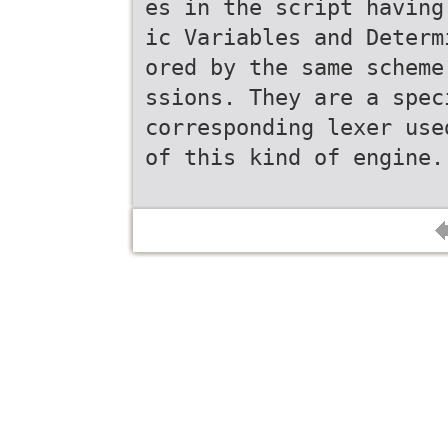
es in the script having
ic Variables and Determ
ored by the same scheme
ssions. They are a spec
corresponding lexer use