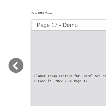
Basic HTML Version
Page 17 - Demo
Planar Truss Example for Comrel Add-o