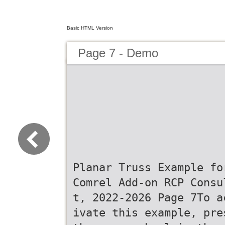
Basic HTML Version
Page 7 - Demo
Planar Truss Example fo
Comrel Add-on RCP Consu
t, 2022-2026 Page 7To a
ivate this example, pre