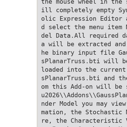
the mouse wheel in the 
ill completely empty Sy
olic Expression Editor 
d select the menu item 
del Data.All required d
a will be extracted and
he binary input file Ga
sPlanarTruss.bti will b
loaded into the current
sPlanarTruss.bti and th
om this Add-on will be 
u2026\\Addons\\GaussPla
nder Model you may view
mation, the Stochastic 
re, the Characteristic 