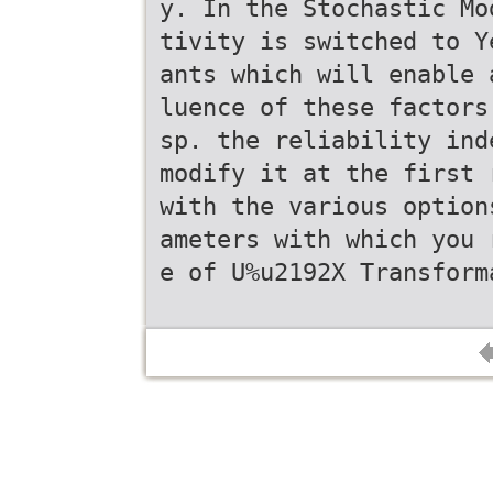
y. In the Stochastic Mo
tivity is switched to Y
ants which will enable 
luence of these factors
sp. the reliability ind
modify it at the first 
with the various option
ameters with which you 