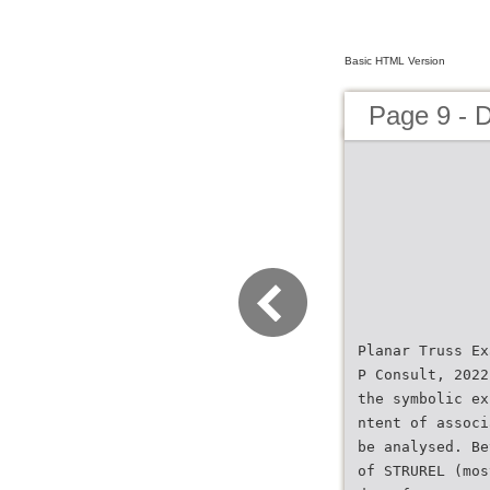
Basic HTML Version
Page 9 - 
Planar Truss Ex
P Consult, 2022
the symbolic ex
ntent of associ
be analysed. Be
of STRUREL (mos