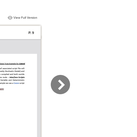
View Full Version
P. 9