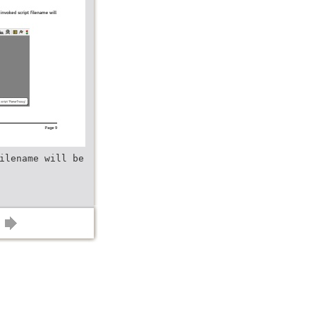
ilename will be