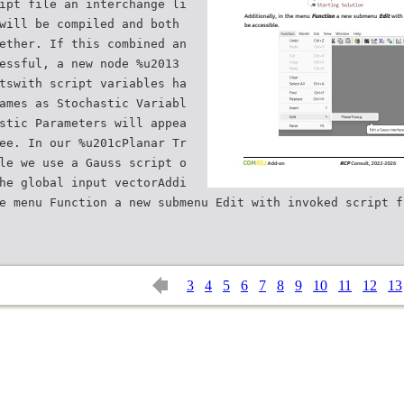
ipt file an interchange li
will be compiled and both
ether. If this combined an
essful, a new node %u2013
tswith script variables ha
ames as Stochastic Variabl
stic Parameters will appea
ee. In our %u201cPlanar Tr
le we use a Gauss script o
he global input vectorAddi
e menu Function a new submenu Edit with invoked script f
3
4
5
6
7
8
9
10
11
12
13