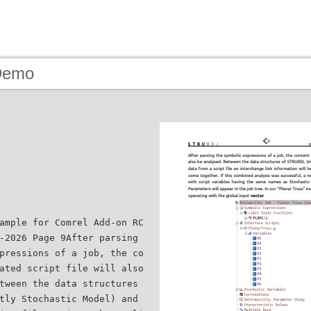
Demo
ample for Comrel Add-on RC
-2026 Page 9After parsing
pressions of a job, the co
ated script file will also
tween the data structures
tly Stochastic Model) and