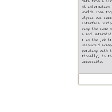
data from a scr
nk information 
worlds come tog
alysis was succ
Interface Scrip
ving the same n
e and Determini
r in the job tr
uss%u201d examp
perating with t
tionally, in th