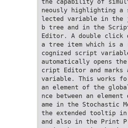
the capability of simul
neously highlighting a 
lected variable in the 
b tree and in the Scrip
Editor. A double click 
a tree item which is a 
cognized script variabl
automatically opens the
cript Editor and marks 
variable. This works fo
an element of the globa
nce between an element 
ame in the Stochastic M
the extended tooltip in
and also in the Print P