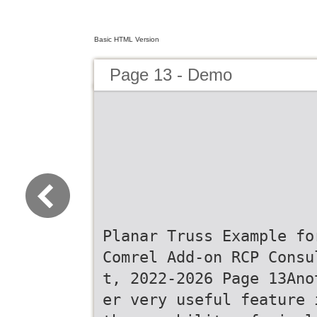
Basic HTML Version
Page 13 - Demo
Planar Truss Example fo
Comrel Add-on RCP Consu
t, 2022-2026 Page 13Ano
er very useful feature 