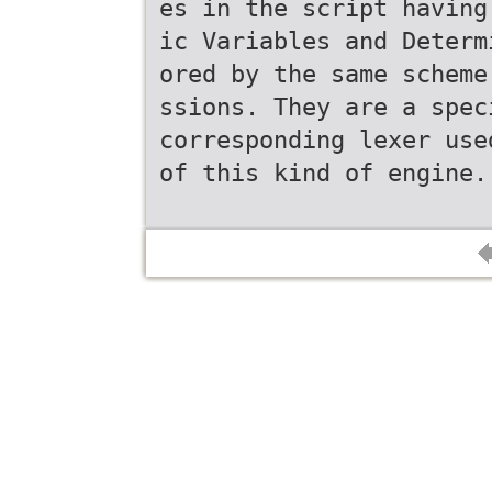
es in the script having
ic Variables and Determ
ored by the same scheme
ssions. They are a spec
corresponding lexer use