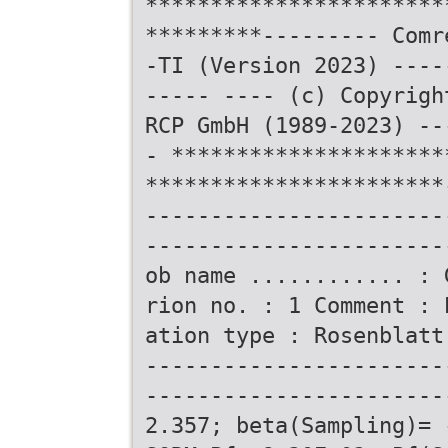
***********************
*********--------- Comr
-TI (Version 2023) ----
----- ---- (c) Copyrigh
RCP GmbH (1989-2023) --
- *********************
***********************
-----------------------
-----------------------
ob name ............ : 
rion no. : 1 Comment : 
ation type : Rosenblatt
-----------------------
-----------------------
2.357; beta(Sampling)= 