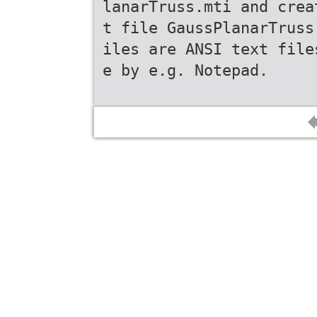
lanarTruss.mti and crea
t file GaussPlanarTruss
iles are ANSI text file