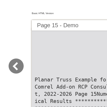
Basic HTML Version
Page 15 - Demo
Planar Truss Example fo
Comrel Add-on RCP Consu
t, 2022-2026 Page 15Num
ical Results **********