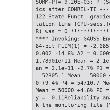
SORM-Pf= 9.20E-03; Pf(S
ics after COMREL-TI ---
122 State Funct. gradie
tation time (CPU-secs.)
R) was = 0 ************
**** Invoking: GAUSS En
64-bit FLIM(1) = -2.665
0.002 -14.8% A2 = 0.000
1.78901e+11 Mean = 2.1e
an = 2.1e+11 -2.7% P1 =
= 52305.1 Mean = 50000 
0 +9.4% P4 = 54710.7 Me
Mean = 50000 +4.6% P6 =
y = -0.11Reliability an
k the monitoring file (