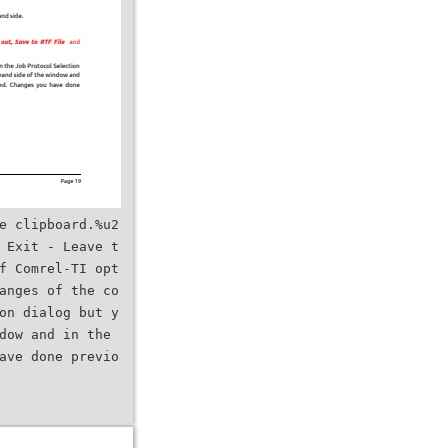
e clipboard.%u2
 Exit - Leave t
f Comrel-TI opt
anges of the co
on dialog but y
dow and in the
ave done previo