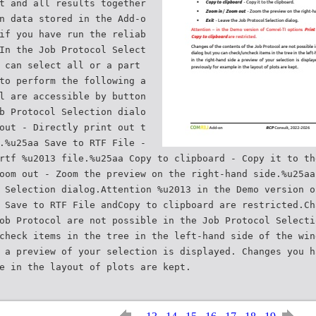
t and all results together
n data stored in the Add-o
if you have run the reliab
In the Job Protocol Select
 can select all or a part
to perform the following a
l are accessible by button
b Protocol Selection dialo
out - Directly print out t
.%u25aa Save to RTF File -
rtf %u2013 file.%u25aa Copy to clipboard - Copy it to th
oom out - Zoom the preview on the right-hand side.%u25aa
 Selection dialog.Attention %u2013 in the Demo version o
 Save to RTF File andCopy to clipboard are restricted.Ch
ob Protocol are not possible in the Job Protocol Selecti
check items in the tree in the left-hand side of the win
 a preview of your selection is displayed. Changes you h