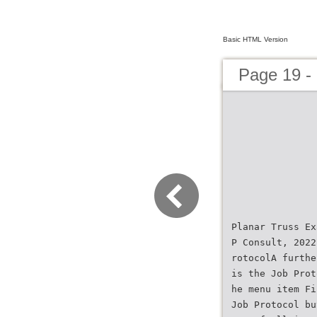
Basic HTML Version
Page 19 
Planar Truss Ex
P Consult, 2022
rotocolA furthe
is the Job Prot
he menu item Fi
Job Protocol bu