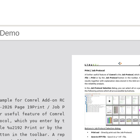
- Demo
ample for Comrel Add-on RC
-2026 Page 19Print / Job P
r useful feature of Comrel
ocol, which you enter by t
le %u2192 Print or by the
tton in the toolbar. A rep