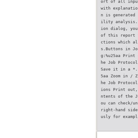
ort of all inpu
with explanatio
n is generated 
ility analysis.
ion dialog, you
of this report 
ctions which al
s.Buttons in Jo
g:%u25aa Print 
he Job Protocol
Save it in a *.
5aa Zoom in / Z
he Job Protocol
ions Print out,
ntents of the J
ou can check/un
right-hand side