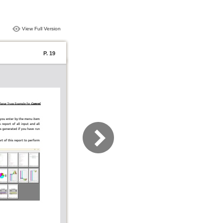
View Full Version
P. 19