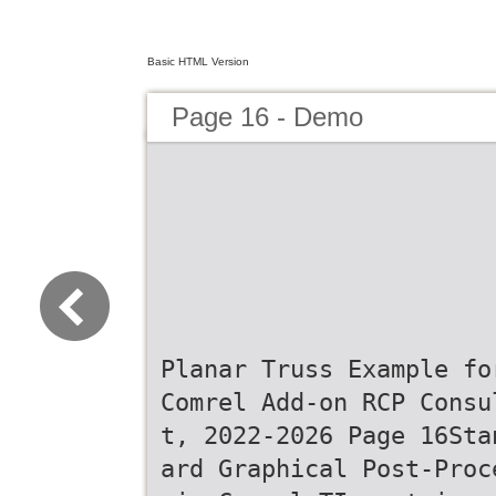
Basic HTML Version
Page 16 - Demo
Planar Truss Example fo
Comrel Add-on RCP Consu
t, 2022-2026 Page 16Sta
ard Graphical Post-Proc