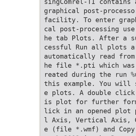
singComrel-TI contains 
graphical post-processo
facility. To enter grap
cal post-processing use
he tab Plots. After a s
cessful Run all plots a
automatically read from
he file *.pti which was
reated during the run %
this example. You will 
e plots. A double click
is plot for further for
lick in an opened plot 
l Axis, Vertical Axis, 
e (file *.wmf) and Copy