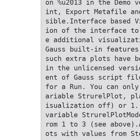
on %u2013 in the Demo v
int, Export Metafile an
sible.Interface based V
ion of the interface to
e additional visualizat
Gauss built-in features
such extra plots have b
in the unlicensed versi
ent of Gauss script fil
for a Run. You can only
ariable StrurelPlot, pl
isualization off) or 1.
variable StrurelPlotMod
rom 1 to 3 (see above).
ots with values from St