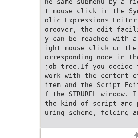
he same submenu by a ri
t mouse click in the Sy
olic Expressions Editor
oreover, the edit facil
y can be reached with a
ight mouse click on the
orresponding node in th
job tree.If you decide 
work with the content o
item and the Script Edi
f the STRUREL window. I
the kind of script and 