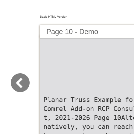
Basic HTML Version
Page 10 - Demo
Planar Truss Example fo
Comrel Add-on RCP Consu
t, 2021-2026 Page 10Alt
natively, you can reach