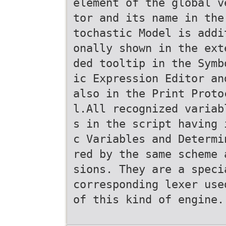
element of the global v
tor and its name in the
tochastic Model is addi
onally shown in the ext
ded tooltip in the Symb
ic Expression Editor an
also in the Print Proto
l.All recognized variab
s in the script having 
c Variables and Determi
red by the same scheme 
sions. They are a speci
corresponding lexer use