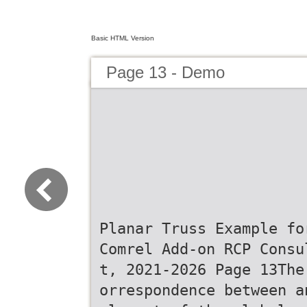
Basic HTML Version
Page 13 - Demo
Planar Truss Example fo
Comrel Add-on RCP Consu
t, 2021-2026 Page 13The
orrespondence between a