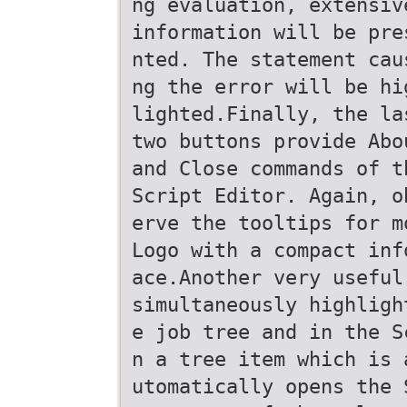
ng evaluation, extensiv
information will be pre
nted. The statement cau
ng the error will be hi
lighted.Finally, the la
two buttons provide Abo
and Close commands of t
Script Editor. Again, o
erve the tooltips for m
Logo with a compact inf
ace.Another very useful
simultaneously highligh
e job tree and in the S
n a tree item which is 
utomatically opens the 