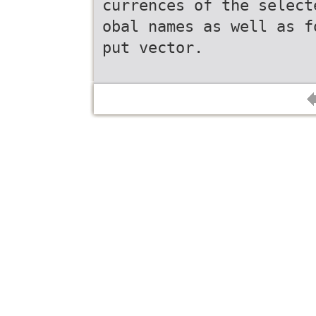
currences of the select
obal names as well as f