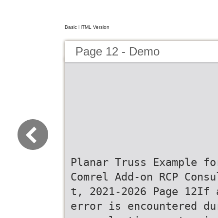
Basic HTML Version
Page 12 - Demo
Planar Truss Example fo
Comrel Add-on RCP Consu
t, 2021-2026 Page 12If 
error is encountered du