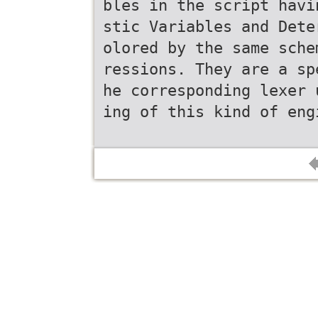
bles in the script havi
stic Variables and Dete
olored by the same sche
ressions. They are a sp
he corresponding lexer 