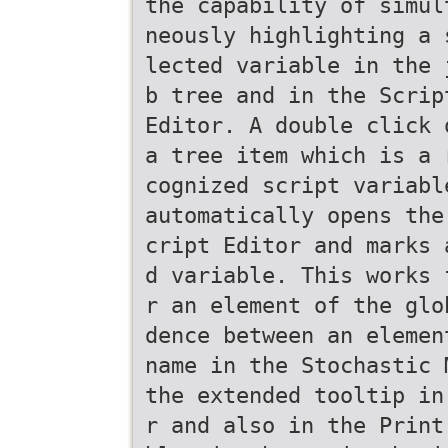
the capability of simul
neously highlighting a 
lected variable in the 
b tree and in the Scrip
Editor. A double click 
a tree item which is a 
cognized script variabl
automatically opens the
cript Editor and marks 
d variable. This works 
r an element of the glo
dence between an elemen
name in the Stochastic 
the extended tooltip in
r and also in the Print