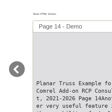
Basic HTML Version
Page 14 - Demo
Planar Truss Example fo
Comrel Add-on RCP Consu
t, 2021-2026 Page 14Ano
er very useful feature 