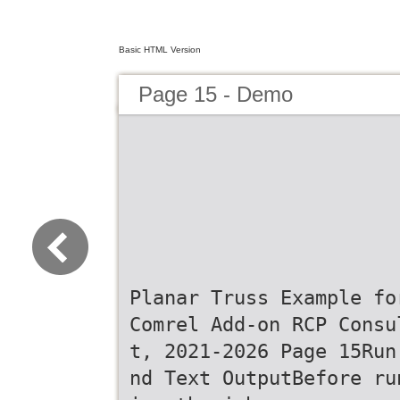
Basic HTML Version
Page 15 - Demo
Planar Truss Example fo
Comrel Add-on RCP Consu
t, 2021-2026 Page 15Run
nd Text OutputBefore ru