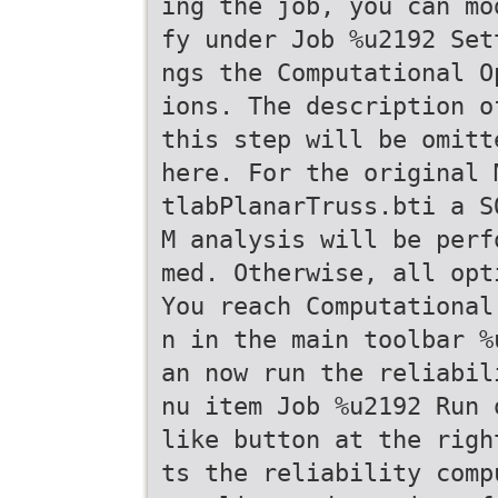
ing the job, you can mo
fy under Job %u2192 Set
ngs the Computational O
ions. The description o
this step will be omitt
here. For the original 
tlabPlanarTruss.bti a S
M analysis will be perf
med. Otherwise, all opt
You reach Computational
n in the main toolbar %
an now run the reliabil
nu item Job %u2192 Run 
like button at the righ
ts the reliability comp