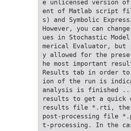
e unlicensed version of
ent of Matlab script fi
s) and Symbolic Express
However, you can change
ues in Stochastic Model
merical Evaluator, but 
y allowed for the prese
he most important resul
Results tab in order to
ion of the run is indic
analysis is finished ..
results to get a quick 
results file *.rti, the
post-processing file *.
t-processing. In the ca