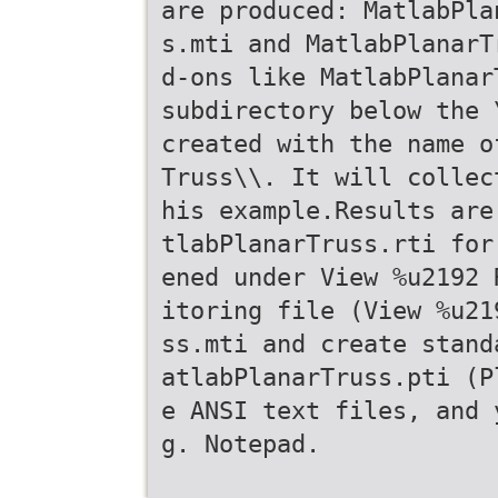
are produced: MatlabPla
s.mti and MatlabPlanarT
d-ons like MatlabPlanar
subdirectory below the 
created with the name o
Truss\\. It will collec
his example.Results are
tlabPlanarTruss.rti for
ened under View %u2192 
itoring file (View %u21
ss.mti and create stand
atlabPlanarTruss.pti (P
e ANSI text files, and 