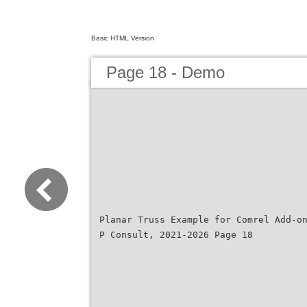
Basic HTML Version
Page 18 - Demo
Planar Truss Example for Comrel Add-o