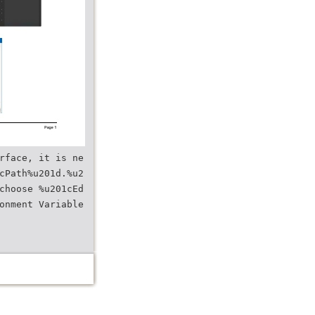
rface, it is ne
cPath%u201d.%u2
choose %u201cEd
onment Variable