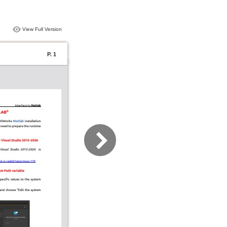
View Full Version
P. 1