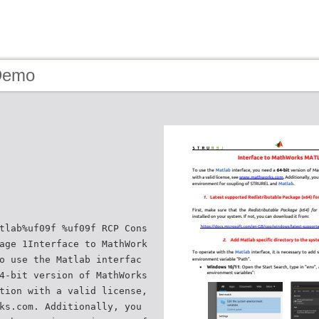
Demo
tlab%uf09f %uf09f RCP Cons
age 1Interface to MathWork
o use the Matlab interfac
4-bit version of MathWorks
tion with a valid license,
ks.com. Additionally, you