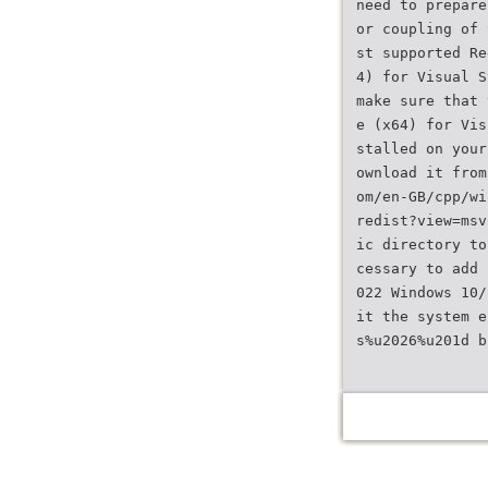
need to prepare
or coupling of 
st supported Re
4) for Visual S
make sure that 
e (x64) for Vis
stalled on your
ownload it from
om/en-GB/cpp/wi
redist?view=msv
ic directory to
cessary to add 
022 Windows 10/
it the system e