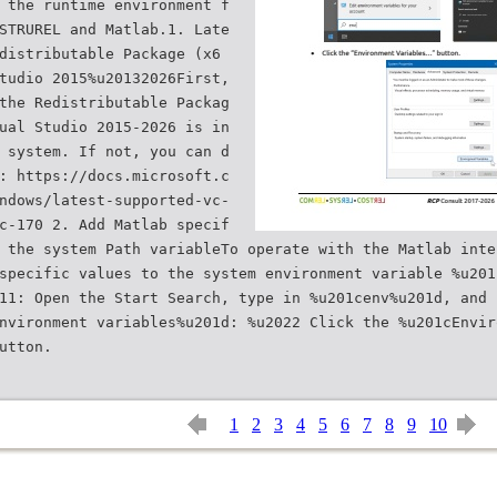
 the runtime environment f
STRUREL and Matlab.1. Late
distributable Package (x6
tudio 2015%u20132026First,
the Redistributable Packag
ual Studio 2015-2026 is in
 system. If not, you can d
: https://docs.microsoft.c
ndows/latest-supported-vc-
c-170 2. Add Matlab specif
 the system Path variableTo operate with the Matlab inte
specific values to the system environment variable %u201
11: Open the Start Search, type in %u201cenv%u201d, and 
nvironment variables%u201d: %u2022 Click the %u201cEnvir
1
2
3
4
5
6
7
8
9
10