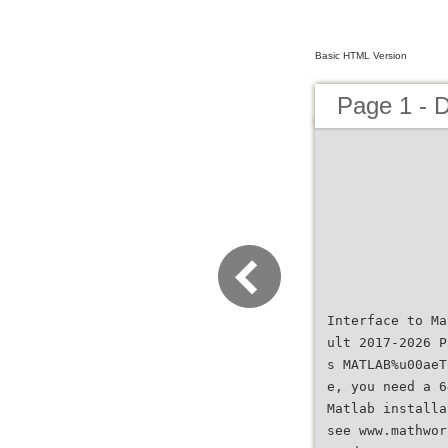
Basic HTML Version
Page 1 - 
Interface to Ma
ult 2017-2026 P
s MATLAB%u00aeT
e, you need a 6
Matlab installa
see www.mathwor