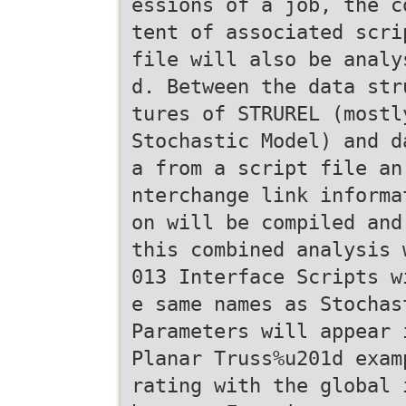
essions of a job, the c
tent of associated scri
file will also be analy
d. Between the data str
tures of STRUREL (mostl
Stochastic Model) and d
a from a script file an
nterchange link informa
on will be compiled and
this combined analysis 
013 Interface Scripts w
e same names as Stochas
Parameters will appear 
Planar Truss%u201d exam
rating with the global 