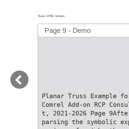
Basic HTML Version
Page 9 - Demo
Planar Truss Example fo
Comrel Add-on RCP Consu
t, 2021-2026 Page 9Afte
parsing the symbolic ex