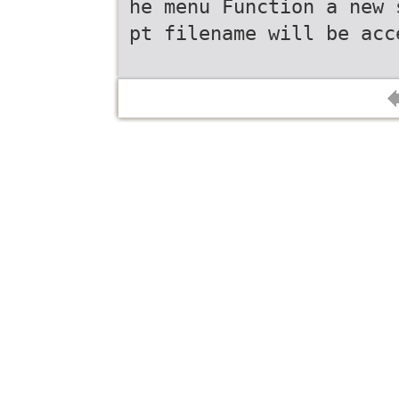
he menu Function a new 