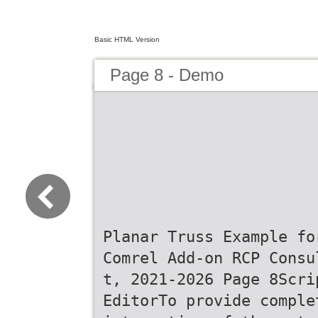
Basic HTML Version
Page 8 - Demo
Planar Truss Example fo
Comrel Add-on RCP Consu
t, 2021-2026 Page 8Scri
EditorTo provide comple