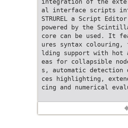
integration of the exte
al interface scripts in
STRUREL a Script Editor
powered by the Scintill
core can be used. It fe
ures syntax colouring, 
lding support with hot 
eas for collapsible nod
s, automatic detection 
ces highlighting, exten