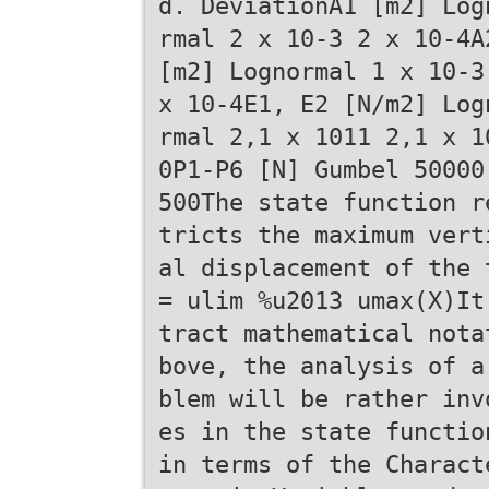
d. DeviationA1 [m2] Log
rmal 2 x 10-3 2 x 10-4A
[m2] Lognormal 1 x 10-3
x 10-4E1, E2 [N/m2] Log
rmal 2,1 x 1011 2,1 x 1
0P1-P6 [N] Gumbel 50000
500The state function r
tricts the maximum vert
al displacement of the 
= ulim %u2013 umax(X)It
tract mathematical nota
bove, the analysis of a
blem will be rather inv
es in the state functio
in terms of the Charact