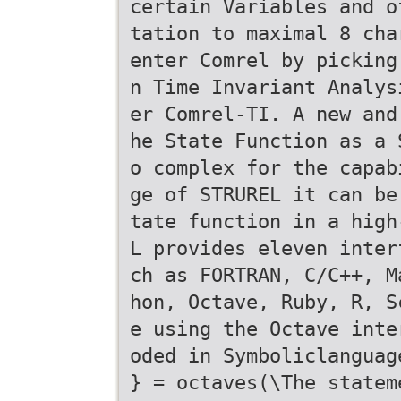
certain Variables and o
tation to maximal 8 cha
enter Comrel by picking
n Time Invariant Analys
er Comrel-TI. A new and
he State Function as a 
o complex for the capab
ge of STRUREL it can be
tate function in a high
L provides eleven inter
ch as FORTRAN, C/C++, M
hon, Octave, Ruby, R, S
e using the Octave inte
oded in Symboliclanguag
} = octaves(\The statem