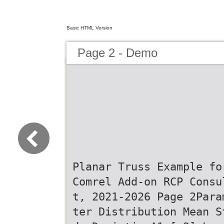
Basic HTML Version
Page 2 - Demo
Planar Truss Example fo
Comrel Add-on RCP Consu
t, 2021-2026 Page 2Para
ter Distribution Mean S