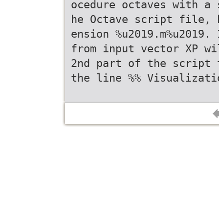
ocedure octaves with a 
he Octave script file, 
ension %u2019.m%u2019. 
from input vector XP wi
2nd part of the script 