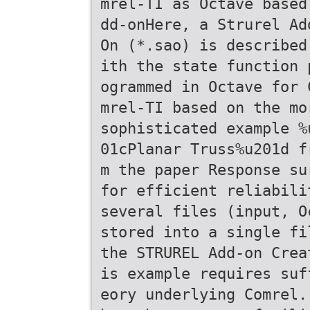
mrel-TI as Octave based
dd-onHere, a Strurel Ad
On (*.sao) is described
ith the state function 
ogrammed in Octave for 
mrel-TI based on the mo
sophisticated example %
01cPlanar Truss%u201d f
m the paper Response su
for efficient reliabili
several files (input, O
stored into a single fi
the STRUREL Add-on Crea
is example requires suf
eory underlying Comrel.