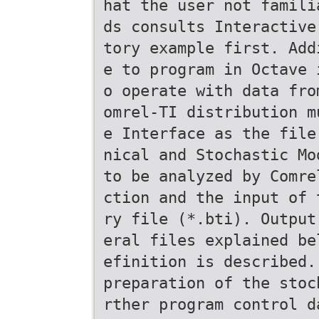
hat the user not famili
ds consults Interactive
tory example first. Add
e to program in Octave 
o operate with data fro
omrel-TI distribution m
e Interface as the file
nical and Stochastic Mo
to be analyzed by Comre
ction and the input of 
ry file (*.bti). Output
eral files explained be
efinition is described.
preparation of the stoc
rther program control d