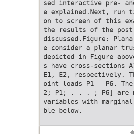
sed interactive pre- an
e explained.Next, run t
on to screen of this ex
the results of the post
discussed.Figure: Plana
e consider a planar tru
depicted in Figure abov
s have cross-sections A
E1, E2, respectively. T
oint loads P1 - P6. The
2; P1; . . . ; P6] are 
variables with marginal