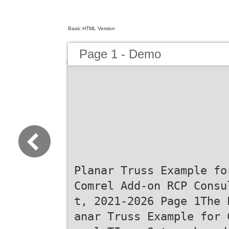
Basic HTML Version
Page 1 - Demo
Planar Truss Example fo
Comrel Add-on RCP Consu
t, 2021-2026 Page 1The 
anar Truss Example for 