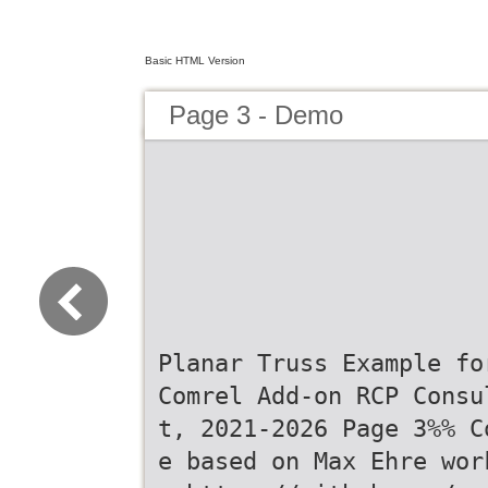
Basic HTML Version
Page 3 - Demo
Planar Truss Example fo
Comrel Add-on RCP Consu
t, 2021-2026 Page 3%% C
e based on Max Ehre wor