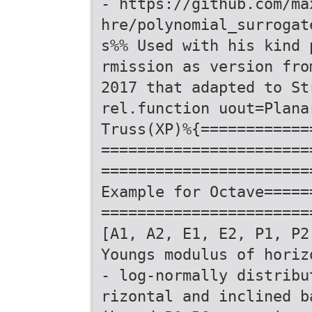
- https://github.com/ma
hre/polynomial_surrogat
s%% Used with his kind 
rmission as version fro
2017 that adapted to St
rel.function uout=Plana
Truss(XP)%{============
=======================
=======================
Example for Octave=====
=======================
[A1, A2, E1, E2, P1, P2
Youngs modulus of horiz
- log-normally distribu
rizontal and inclined b