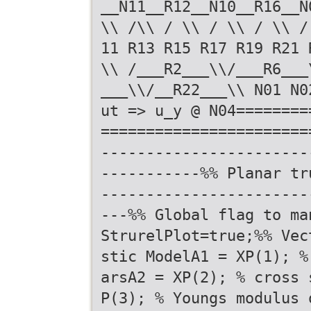
__N11__R12__N10__R16__N
\\ /\\ / \\ / \\ / \\ /
11 R13 R15 R17 R19 R21 
\\ /___R2___\\/___R6___
___\\/__R22___\\ N01 N0
ut => u_y @ N04========
=======================
-----------------------
-----------%% Planar tr
-----------------------
---%% Global flag to ma
StrurelPlot=true;%% Vec
stic ModelA1 = XP(1); %
arsA2 = XP(2); % cross 
P(3); % Youngs modulus 