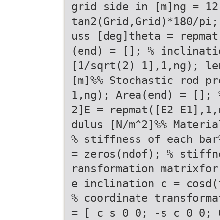
grid side in [m]ng = 12
tan2(Grid,Grid)*180/pi;
uss [deg]theta = repmat
(end) = []; % inclinati
[1/sqrt(2) 1],1,ng); le
[m]%% Stochastic rod pr
1,ng); Area(end) = []; 
2]E = repmat([E2 E1],1,
dulus [N/m^2]%% Materia
% stiffness of each bar
= zeros(ndof); % stiffn
ransformation matrixfor
e inclination c = cosd(
% coordinate transforma
= [ c s 0 0; -s c 0 0; 