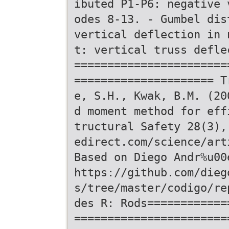
ibuted P1-P6: negative 
odes 8-13. - Gumbel dis
vertical deflection in 
t: vertical truss defle
=======================
===================== T
e, S.H., Kwak, B.M. (20
d moment method for eff
tructural Safety 28(3),
edirect.com/science/art
Based on Diego Andr%u00
https://github.com/dieg
s/tree/master/codigo/re
des R: Rods============
=======================