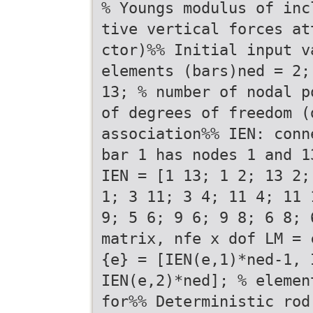
% Youngs modulus of inc
tive vertical forces at
ctor)%% Initial input v
elements (bars)ned = 2;
13; % number of nodal p
of degrees of freedom (
association%% IEN: conn
bar 1 has nodes 1 and 1
IEN = [1 13; 1 2; 13 2;
1; 3 11; 3 4; 11 4; 11 
9; 5 6; 9 6; 9 8; 6 8; 
matrix, nfe x dof LM = 
{e} = [IEN(e,1)*ned-1, 
IEN(e,2)*ned]; % elemen
for%% Deterministic rod