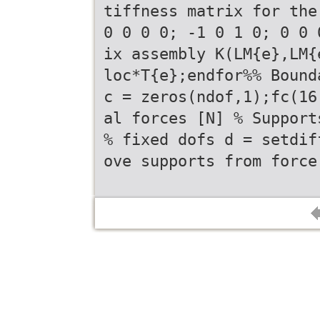
tiffness matrix for the
0 0 0 0; -1 0 1 0; 0 0 
ix assembly K(LM{e},LM{
loc*T{e};endfor%% Bound
c = zeros(ndof,1);fc(16
al forces [N] % Support
% fixed dofs d = setdif