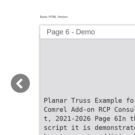
Basic HTML Version
Page 6 - Demo
Planar Truss Example fo
Comrel Add-on RCP Consu
t, 2021-2026 Page 6In t
script it is demonstrat