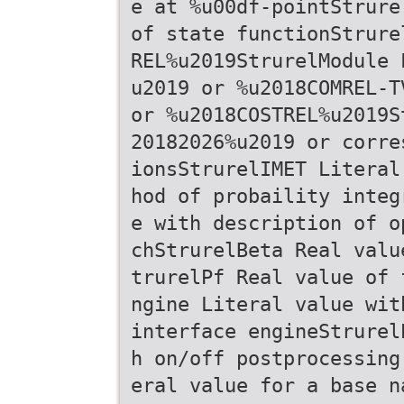
e at %u00df-pointStrure
of state functionStrure
REL%u2019StrurelModule 
u2019 or %u2018COMREL-T
or %u2018COSTREL%u2019S
20182026%u2019 or corre
ionsStrurelIMET Literal
hod of probaility integ
e with description of o
chStrurelBeta Real valu
trurelPf Real value of 
ngine Literal value wit
interface engineStrurel
h on/off postprocessing
eral value for a base n