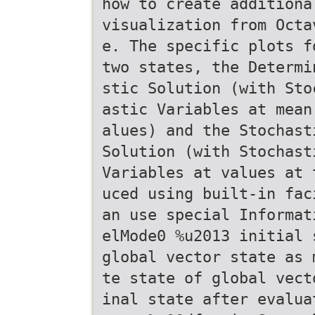
how to create additiona
visualization from Octa
e. The specific plots f
two states, the Determi
stic Solution (with Sto
astic Variables at mean
alues) and the Stochast
Solution (with Stochast
Variables at values at 
uced using built-in fac
an use special Informat
elMode0 %u2013 initial 
global vector state as 
te state of global vect
inal state after evalua