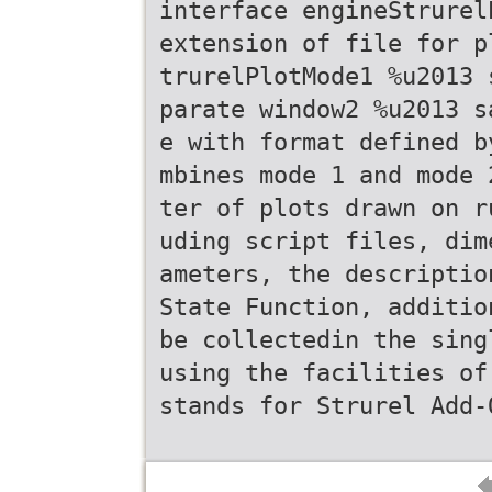
interface engineStrurel
extension of file for p
trurelPlotMode1 %u2013 
parate window2 %u2013 s
e with format defined b
mbines mode 1 and mode 
ter of plots drawn on r
uding script files, dim
ameters, the descriptio
State Function, additio
be collectedin the sing
using the facilities of