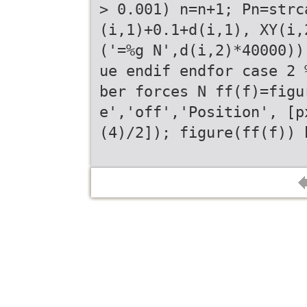
> 0.001) n=n+1; Pn=strc
(i,1)+0.1+d(i,1), XY(i,
('=%g N',d(i,2)*40000))
ue endif endfor case 2 
ber forces N ff(f)=figu
e','off','Position', [p