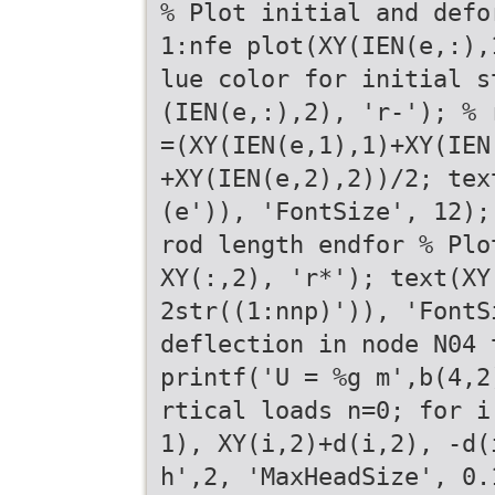
% Plot initial and defo
1:nfe plot(XY(IEN(e,:),
lue color for initial s
(IEN(e,:),2), 'r-'); % 
=(XY(IEN(e,1),1)+XY(IEN
+XY(IEN(e,2),2))/2; tex
(e')), 'FontSize', 12);
rod length endfor % Plo
XY(:,2), 'r*'); text(XY
2str((1:nnp)')), 'FontS
deflection in node N04 
printf('U = %g m',b(4,2
rtical loads n=0; for i
1), XY(i,2)+d(i,2), -d(
h',2, 'MaxHeadSize', 0.