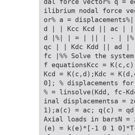
dal force vector% q = e
ilibrium nodal force ve
or% a = displacements%|
d | | Kcc Kcd || ac | |
d |%| | = | || | - | |%
qc | | Kdc Kdd || ad | 
fc |%% Solve the system
f equationsKcc = K(c,c)
Kcd = K(c,d);Kdc = K(d,
0]; % displacements for
% = linsolve(Kdd, fc-Kd
inal displacementsa = z
1);a(c) = ac; q(c) = qd
Axial loads in barsN = 
(e) = k(e)*[-1 0 1 0]*T