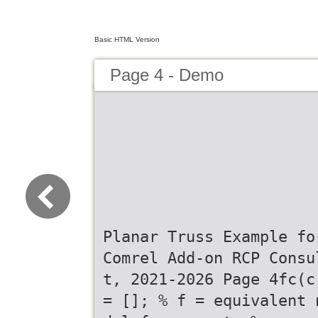
Basic HTML Version
Page 4 - Demo
Planar Truss Example fo
Comrel Add-on RCP Consu
t, 2021-2026 Page 4fc(c
= []; % f = equivalent 