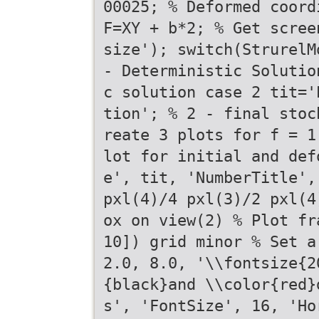
00025; % Deformed coord
F=XY + b*2; % Get scree
size'); switch(StrurelM
- Deterministic Solutio
c solution case 2 tit='
tion'; % 2 - final stoc
reate 3 plots for f = 1
lot for initial and def
e', tit, 'NumberTitle',
pxl(4)/4 pxl(3)/2 pxl(4
ox on view(2) % Plot fr
10]) grid minor % Set a
2.0, 8.0, '\\fontsize{2
{black}and \\color{red}
s', 'FontSize', 16, 'Ho