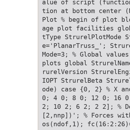
alue of script (functio
tion at bottom center (
Plot % begin of plot bl
age plot facilities glo
tType StrurelPlotMode S
e='PlanarTruss_'; Strur
Mode=3; % Global values
plots global StrurelNam
rurelVersion StrurelEng
IOPT StrurelBeta Strure
ode) case {0, 2} % X an
0; 4 0; 8 0; 12 0; 16 0
2; 10 2; 6 2; 2 2]; % D
[2,nnp])'; % Forces wit
os(ndof,1); fc(16:2:26)